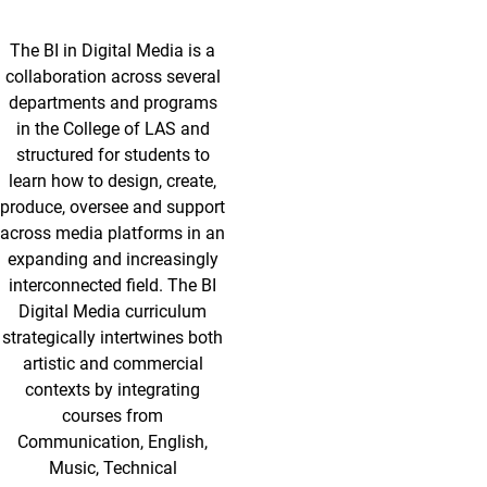
The BI in Digital Media is a
collaboration across several
departments and programs
in the College of LAS and
structured for students to
learn how to design, create,
produce, oversee and support
across media platforms in an
expanding and increasingly
interconnected field. The BI
Digital Media curriculum
strategically intertwines both
artistic and commercial
contexts by integrating
courses from
Communication, English,
Music, Technical