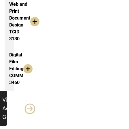
Web and
Print
Document
Design
TCID
3130
Digital
Film
Editing
COMM
3460
jumbo
View
Advising
Guide