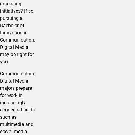
marketing
initiatives? If so,
pursuing a
Bachelor of
Innovation in ​
Communication:
Digital Media
may be right for
you.
​Communication:
Digital Media
majors prepare
for work in
increasingly
connected fields
such as
multimedia and
social media