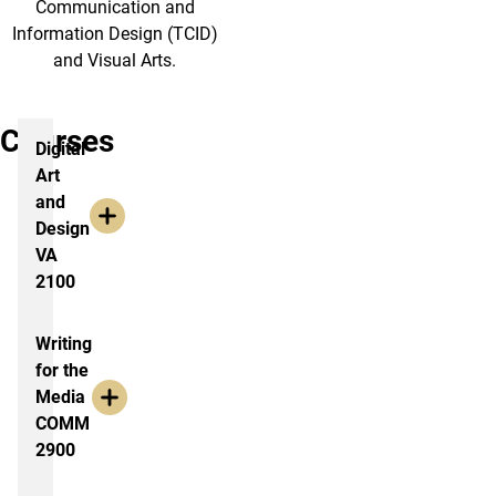
Communication and
Information Design (TCID)
and Visual Arts.
Courses
Digital
Art
and
Design
VA
2100
Writing
for the
Media
COMM
2900