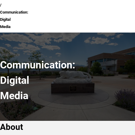
Communication:
Digital
Media
Communication:
Digital
Media
About