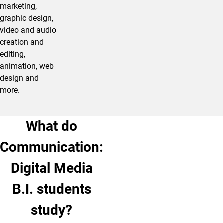
marketing,
graphic design,
video and audio
creation and
editing,
animation, web
design and
more.
What do
Communication:
Digital Media
B.I. students
study?