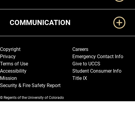
COMMUNICATION
Legal and More
Copyright
Careers
Privacy
Emergency Contact Info
Terms of Use
Give to UCCS
Accessibility
Student Consumer Info
Mission
Title IX
Security & Fire Safety Report
© Regents of the University of Colorado