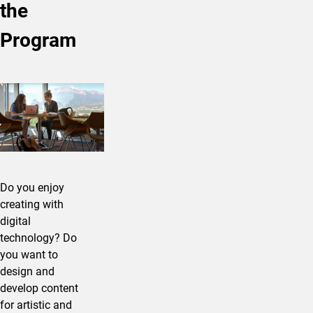
the
Program
Do you enjoy
creating with
digital
technology? Do
you want to
design and
develop content
for artistic and