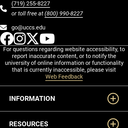
(719) 255-8227
or toll free at
(800) 990-8227
go@uccs.edu
UCCS Facebook
UCCS Instagram
UCCS Twitter
UCCS YouT
For questions regarding website accessibility, to
report inaccurate content, or to notify the
university of online information or functionality
that is currently inaccessible, please visit
Web Feedback
Additional Links
INFORMATION
RESOURCES