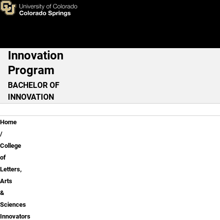
Communication: Digital Medi
Skip to main content
Innovation
Main Navigation
Program
BACHELOR OF
INNOVATION
Breadcrumb
Home
College
of
Letters,
Arts
&
Sciences
Innovators