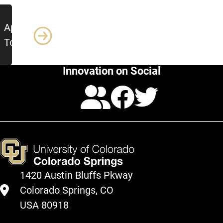
Apply
Today!
Innovation on Social
Calendar
Facebo
Twitte
1420 Austin Bluffs Pkway
Colorado Springs, CO
USA 80918