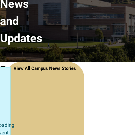
News
and
Updates
Recent
View All Campus News Stories
News
Stories
oading
vent