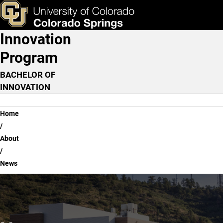
News
Skip to main content
ks & Tools
Apply Now
Innovation
Main Navigation
Program
BACHELOR OF
INNOVATION
Breadcrumb
Home
About
News