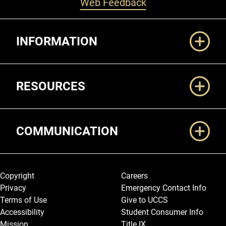
Web Feedback
Additional Links
INFORMATION
RESOURCES
COMMUNICATION
Legal and More
Copyright
Careers
Privacy
Emergency Contact Info
Terms of Use
Give to UCCS
Accessibility
Student Consumer Info
Mission
Title IX