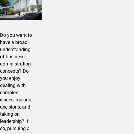
Do you want to
have a broad
understanding
of business
administration
concepts? Do
you enjoy
dealing with
complex
issues, making
decisions, and
taking on
leadership? If
so, pursuing a