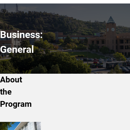
Business:
General
About
the
Program