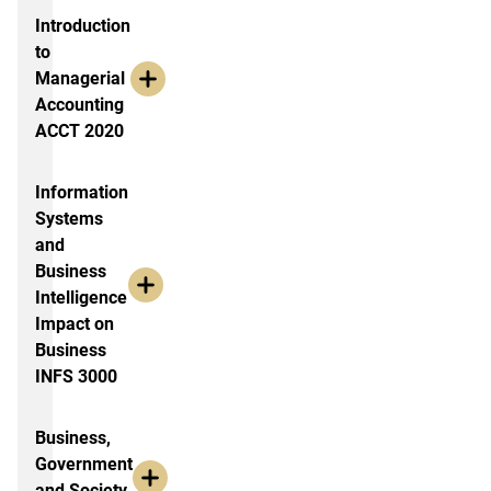
Introduction
to
Managerial
Accounting
ACCT 2020
Information
Systems
and
Business
Intelligence
Impact on
Business
INFS 3000
Business,
Government
and Society