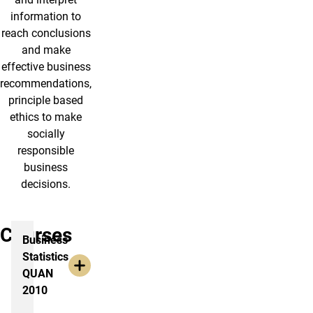
information to
reach conclusions
and make
effective business
recommendations,
principle based
ethics to make
socially
responsible
business
decisions.
Courses
Business
Statistics
QUAN
2010