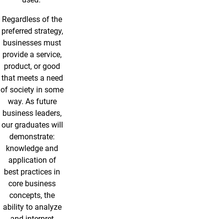
Regardless of the
preferred strategy,
businesses must
provide a service,
product, or good
that meets a need
of society in some
way. As future
business leaders,
our graduates will
demonstrate:
knowledge and
application of
best practices in
core business
concepts, the
ability to analyze
and interpret