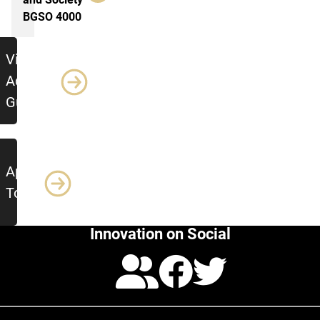
BGSO 4000
Additional Resources
View
Advising
Guide
Apply
Today
Innovation on Social
Calendar
Facebo
Twitte