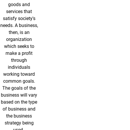
goods and
services that
satisfy society's
needs. A business,
then, is an
organization
which seeks to
make a profit
through
individuals
working toward
common goals.
The goals of the
business will vary
based on the type
of business and
the business
strategy being
used.