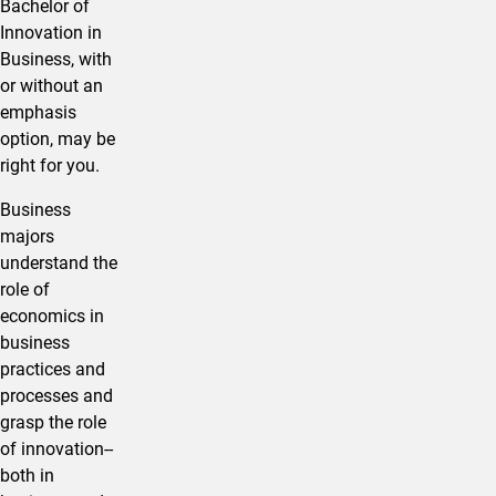
Bachelor of
Innovation in ​
Business, with
or without an
emphasis
option, may be
right for you.
​Business
majors
understand the
role of
economics in
business
practices and
processes and
grasp the role
of innovation--
both in