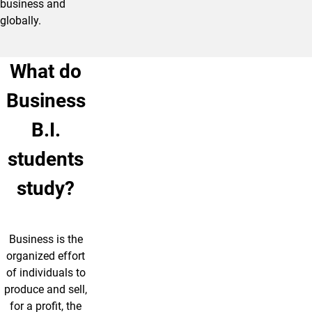
business and
globally.
What do
Business
B.I.
students
study?
Business is the
organized effort
of individuals to
produce and sell,
for a profit, the