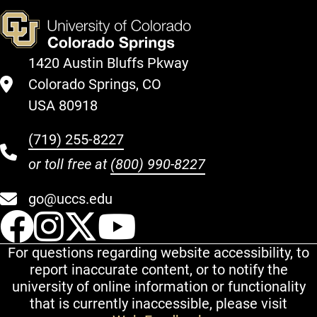
1420 Austin Bluffs Pkway
Colorado Springs, CO
USA 80918
(719) 255-8227
or toll free at
(800) 990-8227
go@uccs.edu
UCCS Facebook
UCCS Instagram
UCCS Twitter
UCCS YouT
For questions regarding website accessibility, to
report inaccurate content, or to notify the
university of online information or functionality
that is currently inaccessible, please visit