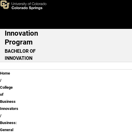
Business: General
Skip to main content
Innovation
Main Navigation
Program
BACHELOR OF
INNOVATION
Breadcrumb
Home
College
of
Business
Innovators
Business:
General