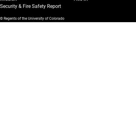
Security & Fire Safety Report
© Regents of the University of Colorado