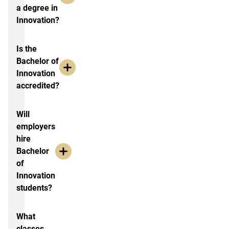
a degree in
Innovation?
Is the
Bachelor of
Innovation
accredited?
Will
employers
hire
Bachelor
of
Innovation
students?
What
classes