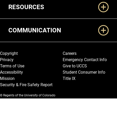
RESOURCES
COMMUNICATION
Legal and More
Copyright
Careers
Privacy
Emergency Contact Info
Terms of Use
Give to UCCS
Accessibility
Student Consumer Info
Mission
Title IX
Security & Fire Safety Report
© Regents of the University of Colorado