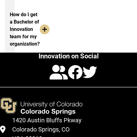
How do I get
a Bachelor of
Innovation
team for my
organization?
Innovation on Social
Calendar
Facebo
Twitte
1420 Austin Bluffs Pkway
Colorado Springs, CO