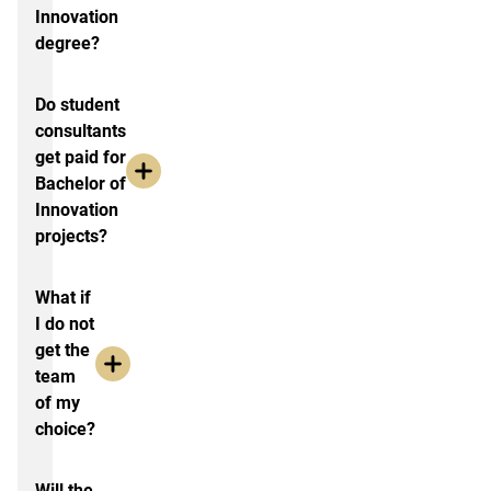
Innovation
degree?
Do student
consultants
get paid for
Bachelor of
Innovation
projects?
What if
I do not
get the
team
of my
choice?
Will the