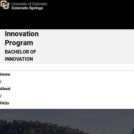
FAQs
Skip to main content
Innovation
Main Navigation
Program
BACHELOR OF
INNOVATION
Breadcrumb
Home
About
FAQs