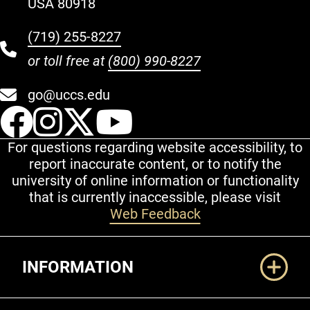
USA 80918
(719) 255-8227
or toll free at
(800) 990-8227
go@uccs.edu
UCCS Facebook
UCCS Instagram
UCCS Twitter
UCCS YouT
For questions regarding website accessibility, to
report inaccurate content, or to notify the
university of online information or functionality
that is currently inaccessible, please visit
Web Feedback
Additional Links
INFORMATION