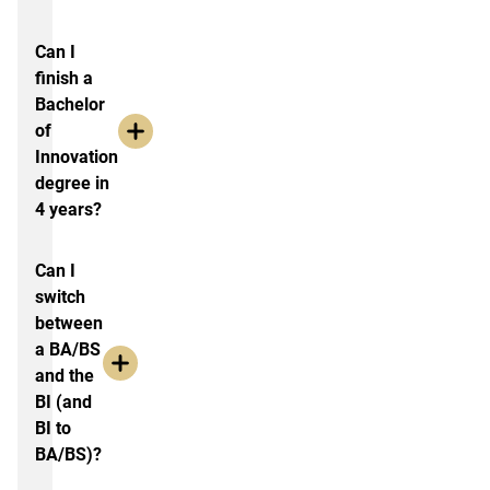
Can I
finish a
Bachelor
of
Innovation
degree in
4 years?
Can I
switch
between
a BA/BS
and the
BI (and
BI to
BA/BS)?