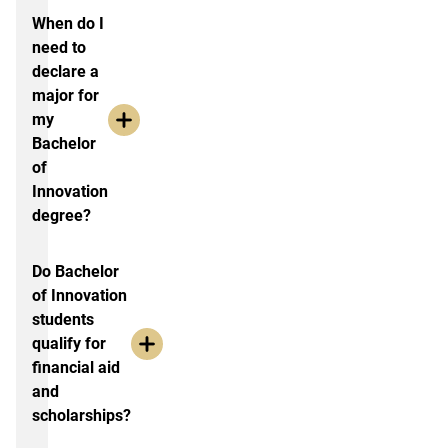
When do I
need to
declare a
major for
my
Bachelor
of
Innovation
degree?
Do Bachelor
of Innovation
students
qualify for
financial aid
and
scholarships?