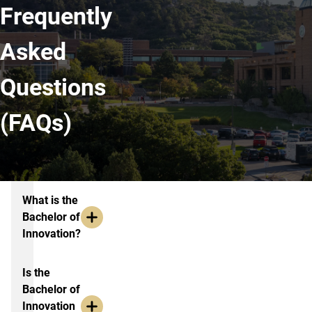
Frequently
Asked
Questions
(FAQs)
FAQs
What is the
Bachelor of
Innovation?
Is the
Bachelor of
Innovation