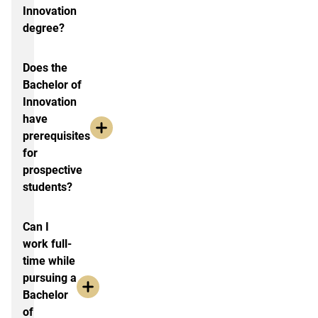
Innovation
degree?
Does the
Bachelor of
Innovation
have
prerequisites
for
prospective
students?
Can I
work full-
time while
pursuing a
Bachelor
of