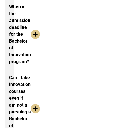
When is
the
admission
deadline
for the
Bachelor
of
Innovation
program?
Can I take
innovation
courses
even if I
am not a
pursuing a
Bachelor
of