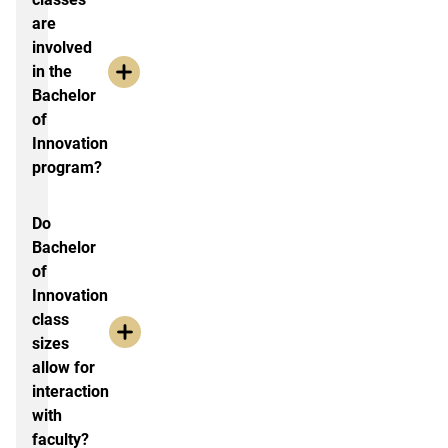
are
involved
in the
Bachelor
of
Innovation
program?
Do
Bachelor
of
Innovation
class
sizes
allow for
interaction
with
faculty?