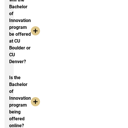
Bachelor
of
Innovation
program
be offered
at CU
Boulder or
CU
Denver?
Is the
Bachelor
of
Innovation
program
being
offered
online?