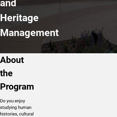
and
Heritage
Management
About
the
Program
Do you enjoy
studying human
histories, cultural