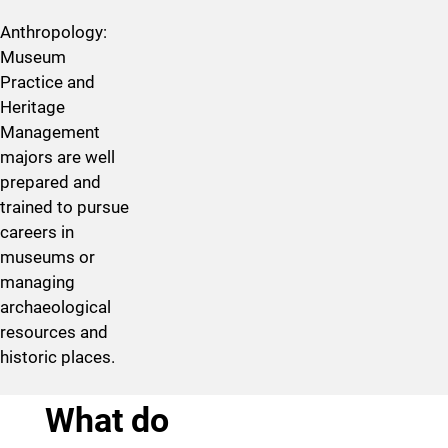
Anthropology:
Museum
Practice and
Heritage
Management
majors are well
prepared and
trained to pursue
careers in
museums or
managing
archaeological
resources and
historic places.
What do