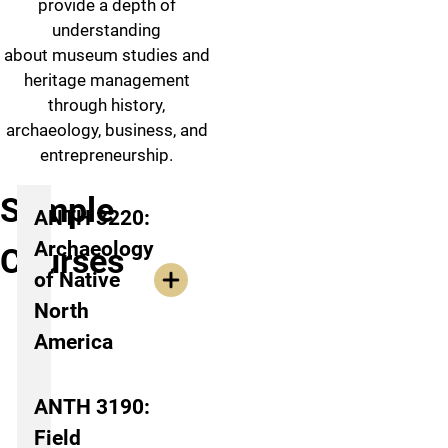
provide a depth of
understanding
about museum studies and
heritage management
through history,
archaeology, business, and
entrepreneurship.
Sample
ANTH 3220:
Archaeology
Courses
of Native
North
America
ANTH 3190:
Field