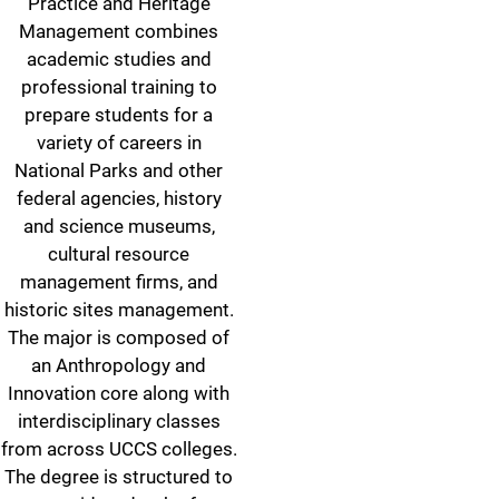
Practice and Heritage
Management combines
academic studies and
professional training to
prepare students for a
variety of careers in
National Parks and other
federal agencies, history
and science museums,
cultural resource
management firms, and
historic sites management.
The major is composed of
an Anthropology and
Innovation core along with
interdisciplinary classes
from across UCCS colleges.
The degree is structured to