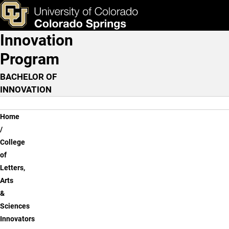
Anthropology: Museum Pr
Skip to main content
ks & Tools
Apply Now
Innovation
Main Navigation
Program
BACHELOR OF
INNOVATION
Breadcrumb
Home
College
of
Letters,
Arts
&
Sciences
Innovators