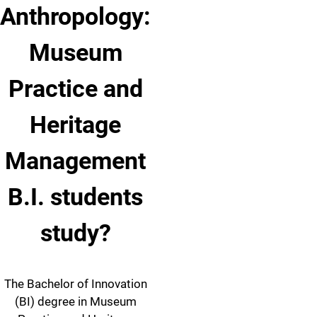
Anthropology:
Museum
Practice and
Heritage
Management
B.I. students
study?
The Bachelor of Innovation
(BI) degree in Museum