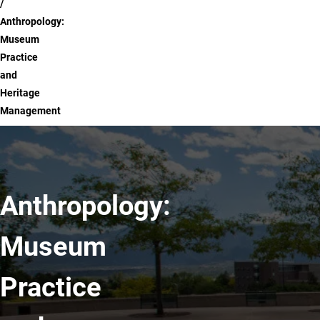
Anthropology:
Museum
Practice
and
Heritage
Management
Anthropology:
Museum
Practice