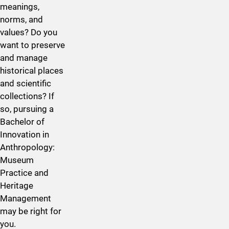
meanings,
norms, and
values? Do you
want to preserve
and manage
historical places
and scientific
collections? If
so, pursuing a
Bachelor of
Innovation in
Anthropology:
Museum
Practice and
Heritage
Management
may be right for
you.