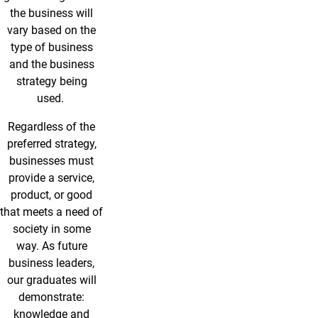
the business will
vary based on the
type of business
and the business
strategy being
used.
Regardless of the
preferred strategy,
businesses must
provide a service,
product, or good
that meets a need of
society in some
way. As future
business leaders,
our graduates will
demonstrate:
knowledge and