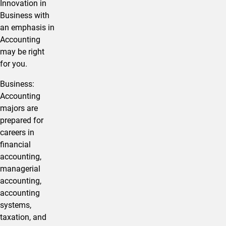
Innovation in ​
Business with
an emphasis in
Accounting
may be right
for you.
​​Business:
Accounting
majors are
prepared for
careers in
financial
accounting,
managerial
accounting,
accounting
systems,
taxation, and