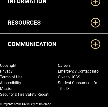
INFORMATION
RESOURCES
COMMUNICATION
Legal and More
Copyright
Careers
Privacy
Emergency Contact Info
Terms of Use
Give to UCCS
Accessibility
Student Consumer Info
Mission
Title IX
Security & Fire Safety Report
© Regents of the University of Colorado