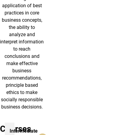
application of best
practices in core
business concepts,
the ability to
analyze and
interpret information
to reach
conclusions and
make effective
business
recommendations,
principle based
ethics to make
socially responsible
business decisions.
Courses
Intermediate