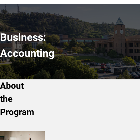
Business:
Accounting
About
the
Program