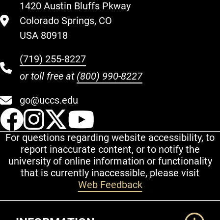
1420 Austin Bluffs Pkway
Colorado Springs, CO
USA 80918
(719) 255-8227
or toll free at
(800) 990-8227
go@uccs.edu
UCCS Facebook
UCCS Instagram
UCCS Twitter
UCCS YouT
For questions regarding website accessibility, to
report inaccurate content, or to notify the
university of online information or functionality
that is currently inaccessible, please visit
Web Feedback
Additional Links