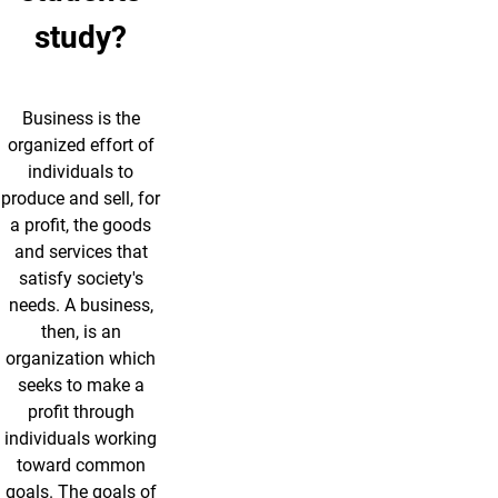
study?
Business is the
organized effort of
individuals to
produce and sell, for
a profit, the goods
and services that
satisfy society's
needs. A business,
then, is an
organization which
seeks to make a
profit through
individuals working
toward common
goals. The goals of