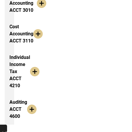
Accounting
ACCT 3010
Cost
Accounting
ACCT 3110
Individual
Income
Tax
ACCT
4210
Auditing
ACCT
4600
Additional Resources