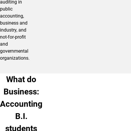
auditing in
public
accounting,
business and
industry, and
not-for-profit
and
governmental
organizations.
What do
Business:
Accounting
B.I.
students