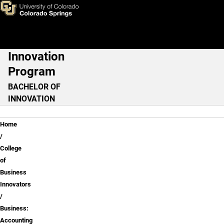
Business: Accounting
Skip to main content
Innovation
Main Navigation
Program
BACHELOR OF
INNOVATION
Breadcrumb
Home
College
of
Business
Innovators
Business:
Accounting