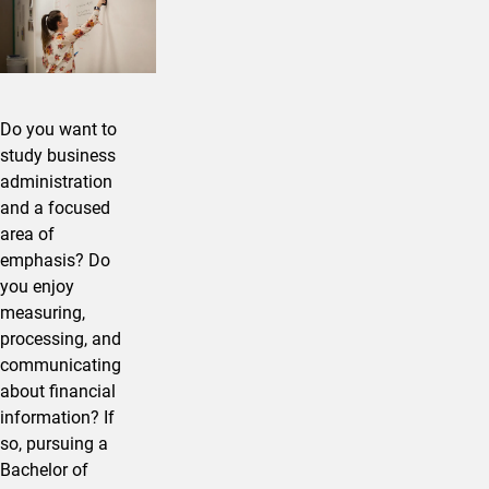
Do you want to
study business
administration
and a focused
area of
emphasis? Do
you enjoy
measuring,
processing, and
communicating
about financial
information? If
so, pursuing a
Bachelor of