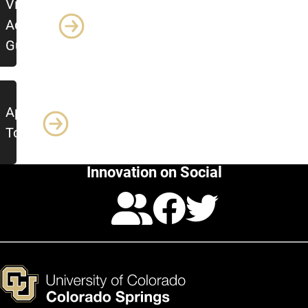
View
Advising
Guide
Apply
Today
Innovation on Social
Calendar
Facebo
Twitte