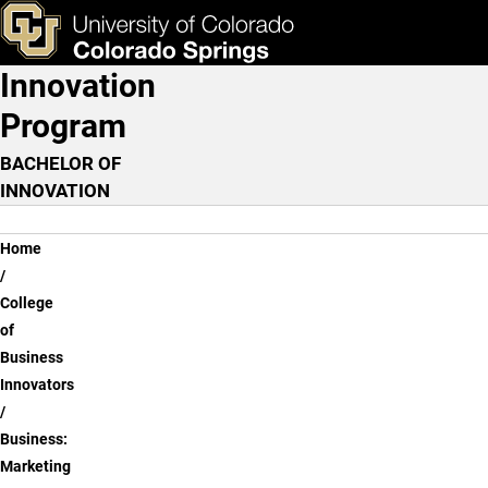
Business: Marketing
Skip to main content
ks & Tools
Apply Now
Innovation
Main Navigation
Program
BACHELOR OF
INNOVATION
Breadcrumb
Home
College
of
Business
Innovators
Business:
Marketing