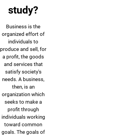
study?
Business is the
organized effort of
individuals to
produce and sell, for
a profit, the goods
and services that
satisfy society's
needs. A business,
then, is an
organization which
seeks to make a
profit through
individuals working
toward common
goals. The goals of