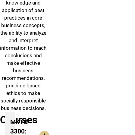
knowledge and
application of best
practices in core
business concepts,
the ability to analyze
and interpret
information to reach
conclusions and
make effective
business
recommendations,
principle based
ethics to make
socially responsible
business decisions.
Courses
MKTG
3300: