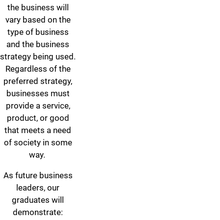
the business will
vary based on the
type of business
and the business
strategy being used.
Regardless of the
preferred strategy,
businesses must
provide a service,
product, or good
that meets a need
of society in some
way.
As future business
leaders, our
graduates will
demonstrate: