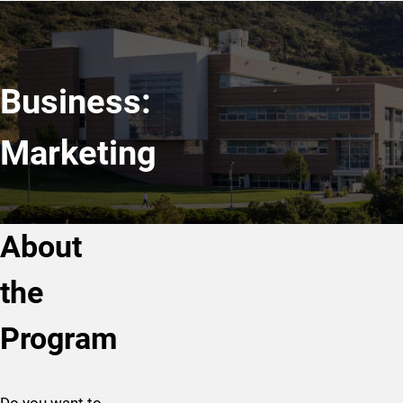
Business:
Marketing
About
the
Program
Do you want to