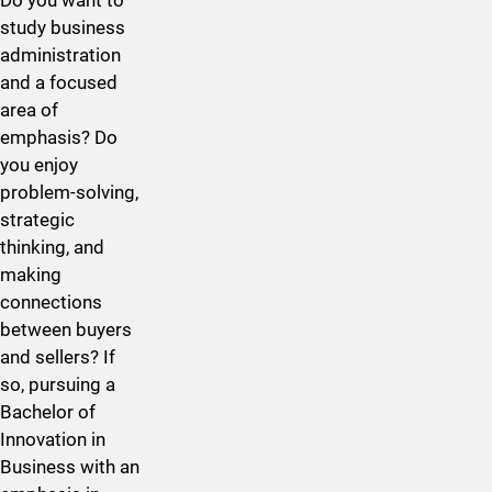
study business
administration
and a focused
area of
emphasis? Do
you enjoy
problem-solving,
strategic
thinking, and
making
connections
between buyers
and sellers? If
so, pursuing a
Bachelor of
Innovation in ​
Business with an