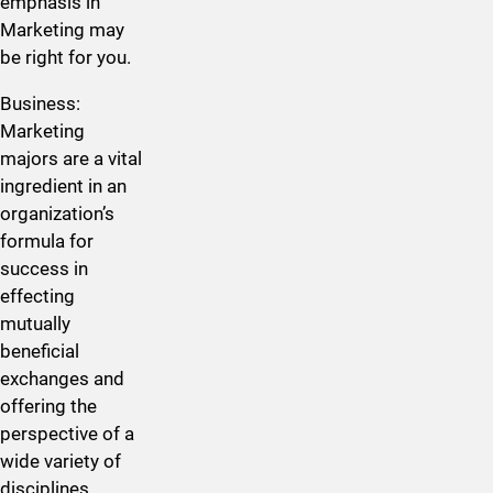
emphasis in
Marketing may
be right for you.
​Business:
Marketing
majors are a vital
ingredient in an
organization’s
formula for
success in
effecting
mutually
beneficial
exchanges and
offering the
perspective of a
wide variety of
disciplines,