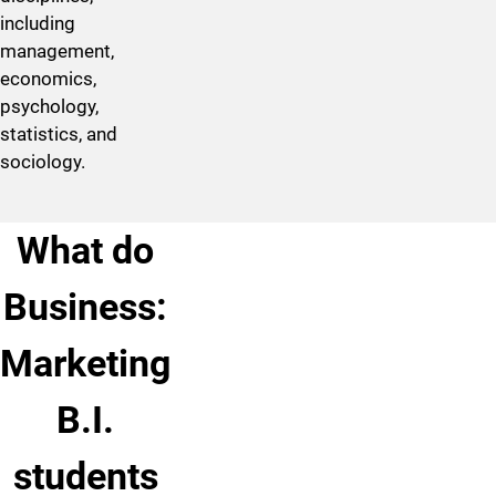
including
management,
economics,
psychology,
statistics, and
sociology.
What do
Business:
Marketing
B.I.
students